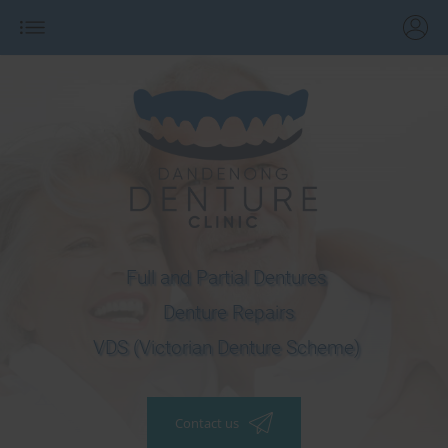
Full and Partial Dentures
Denture Repairs
VDS (Victorian Denture Scheme)
Contact us