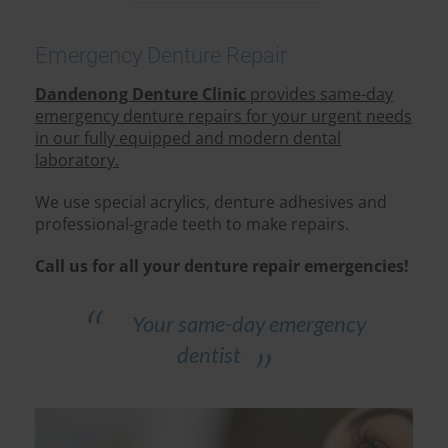
Emergency Denture Repair
Dandenong Denture Clinic
provides same-day
emergency denture repairs for your urgent needs
in our fully equipped and modern dental
laboratory.
We use special acrylics, denture adhesives and
professional-grade teeth to make repairs.
Call us for all your denture repair emergencies!
Your same-day emergency
dentist