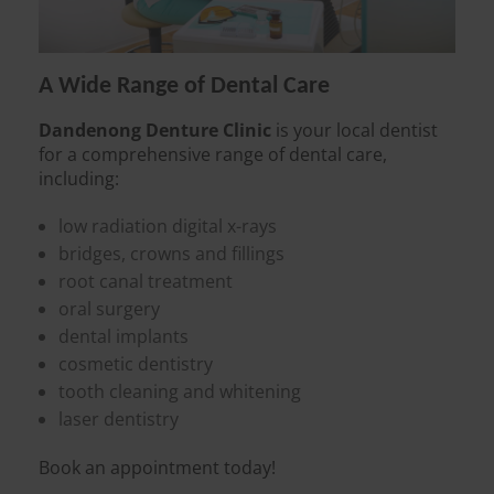
A Wide Range of Dental Care
Dandenong Denture Clinic
is your local dentist
for a comprehensive range of dental care,
including:
low radiation digital x-rays
bridges, crowns and fillings
root canal treatment
oral surgery
dental implants
cosmetic dentistry
tooth cleaning and whitening
laser dentistry
Book an appointment today!