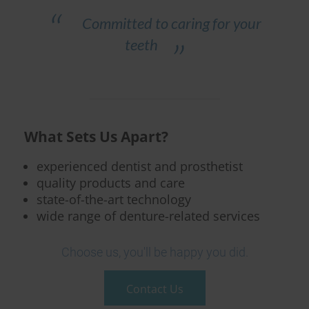
Committed to caring for your
teeth
What Sets Us Apart?
experienced dentist and prosthetist
quality products and care
state-of-the-art technology
wide range of denture-related services
Choose us, you'll be happy you did.
Contact Us