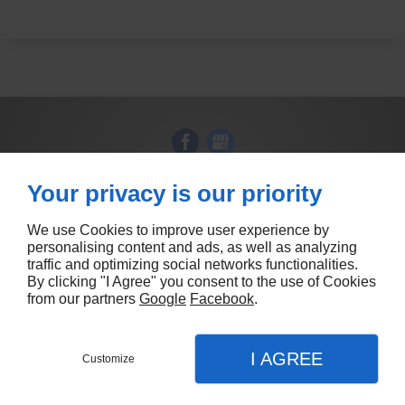
Your privacy is our priority
86 Princes Hwy
DANDENONG
VIC 3175
(03) 9626 9536
We use Cookies to improve user experience by
personalising content and ads, as well as analyzing
traffic and optimizing social networks functionalities.
By clicking "I Agree" you consent to the use of Cookies
from our partners
Google
Facebook
.
Contact us
I AGREE
Customize