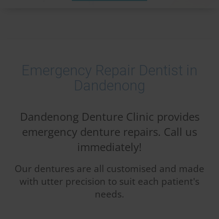
Emergency Repair Dentist in
Dandenong
Dandenong Denture Clinic provides
emergency denture repairs. Call us
immediately!
Our dentures are all customised and made
with utter precision to suit each patient's
needs.